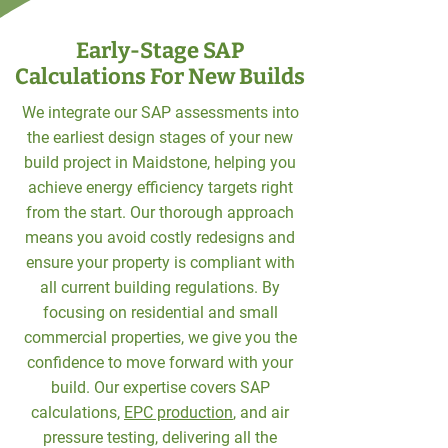
Early-Stage SAP
Calculations For New Builds
We integrate our SAP assessments into
the earliest design stages of your new
build project in Maidstone, helping you
achieve energy efficiency targets right
from the start. Our thorough approach
means you avoid costly redesigns and
ensure your property is compliant with
all current building regulations. By
focusing on residential and small
commercial properties, we give you the
confidence to move forward with your
build. Our expertise covers SAP
calculations,
EPC production
, and air
pressure testing, delivering all the