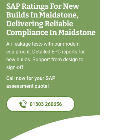
SAP Ratings For New
Builds In Maidstone,
Delivering Reliable
Compliance In Maidstone
Air leakage tests with our modern
equipment. Detailed EPC reports for
new builds. Support from design to
sign-off.
Call now for your SAP
assessment quote!
01303 260656