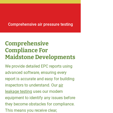
Comprehensive air pressure testing
Comprehensive
Compliance For
Maidstone Developments
We provide detailed EPC reports using
advanced software, ensuring every
report is accurate and easy for building
inspectors to understand. Our
air
leakage testing
uses our modern
equipment to identify any issues before
they become obstacles for compliance.
This means you receive clear,