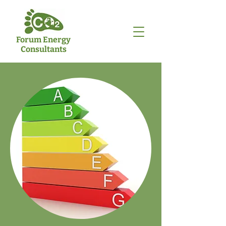
Forum Energy
Consultants