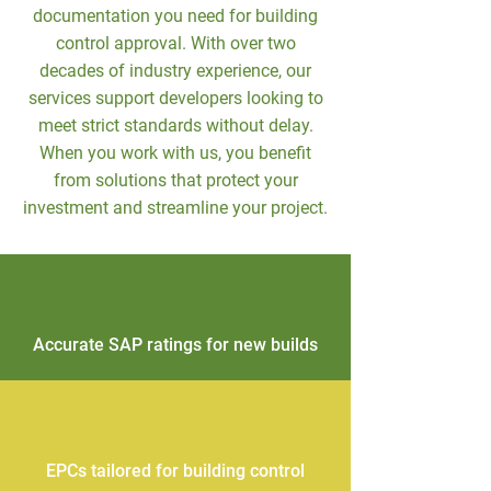
documentation you need for building
control approval. With over two
decades of industry experience, our
services support developers looking to
meet strict standards without delay.
When you work with us, you benefit
from solutions that protect your
investment and streamline your project.
Accurate SAP ratings for new builds
EPCs tailored for building control