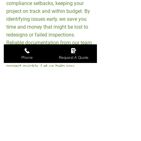
compliance setbacks, keeping your
project on track and within budget. By
identifying issues early, we save you
time and money that might be lost to
redesigns or failed inspections.
Reliable documentation from our team
ensures building inspectors have
Phone
Request A Quote
everything they need to approve your
project quickly. Let us help you
achieve the best possible outcome
from start to finish.
Achieve SAP Compliance
With Ease