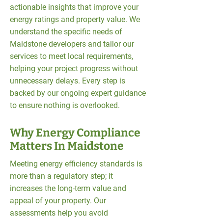
actionable insights that improve your
energy ratings and property value. We
understand the specific needs of
Maidstone developers and tailor our
services to meet local requirements,
helping your project progress without
unnecessary delays. Every step is
backed by our ongoing expert guidance
to ensure nothing is overlooked.
Why Energy Compliance
Matters In Maidstone
Meeting energy efficiency standards is
more than a regulatory step; it
increases the long-term value and
appeal of your property. Our
assessments help you avoid